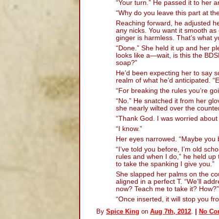
“Your turn.” He passed it to her a
“Why do you leave this part at th
Reaching forward, he adjusted he
any nicks. You want it smooth as
ginger is harmless. That’s what y
“Done.” She held it up and her p
looks like a—wait, is this the B
soap?”
He’d been expecting her to say som
realm of what he’d anticipated. 
“For breaking the rules you’re go
“No.” He snatched it from her gl
she nearly wilted over the counter
“Thank God. I was worried about 
“I know.”
Her eyes narrowed. “Maybe you be
“I’ve told you before, I’m old sch
rules and when I do,” he held up t
to take the spanking I give you.”
She slapped her palms on the co
aligned in a perfect T. “We’ll add
now? Teach me to take it? How?”
“Once inserted, it will stop you 
By
Spice King
on
Aug 7th, 2012
.
|
No Co