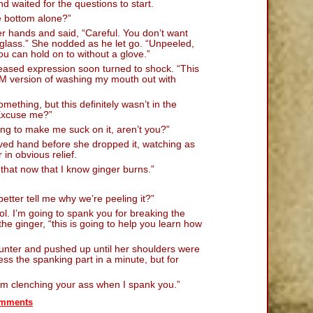
nd waited for the questions to start.
e bottom alone?”
r hands and said, “Careful. You don’t want
 glass.” She nodded as he let go. “Unpeeled,
ou can hold on to without a glove.”
leased expression soon turned to shock. “This
DSM version of washing my mouth out with
ething, but this definitely wasn’t in the
“Excuse me?”
ing to make me suck on it, aren’t you?”
oved hand before she dropped it, watching as
 in obvious relief.
that now that I know ginger burns.”
tter tell me why we’re peeling it?”
ool. I’m going to spank you for breaking the
he ginger, “this is going to help you learn how
unter and pushed up until her shoulders were
ress the spanking part in a minute, but for
from clenching your ass when I spank you.”
mments