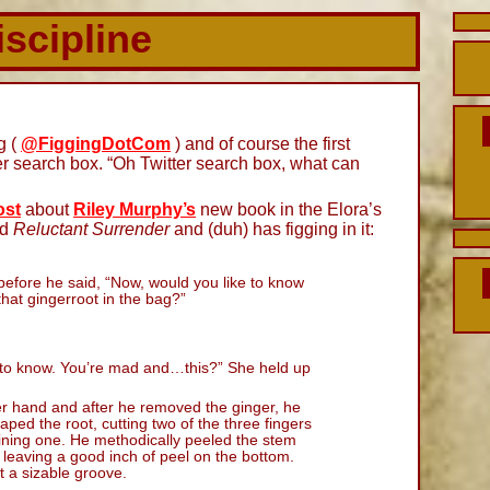
iscipline
g (
@FiggingDotCom
) and of course the first
ter search box. “Oh Twitter search box, what can
ost
about
Riley Murphy’s
new book in the Elora’s
ed
Reluctant Surrender
and (duh) has figging in it:
before he said, “Now, would you like to know
hat gingerroot in the bag?”
nt to know. You’re mad and…this?” She held up
r hand and after he removed the ginger, he
aped the root, cutting two of the three fingers
ining one. He methodically peeled the stem
, leaving a good inch of peel on the bottom.
ut a sizable groove.