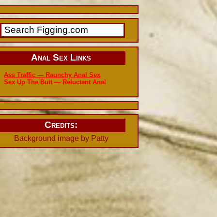
Anal Sex Links
Ass Traffic — Raunchy Anal Sex
Sex Up The Butt — Reluctant Anal
Credits:
Background image by Patty