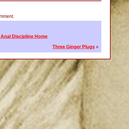
omment.
 Anal Discipline Home
Three Ginger Plugs
»