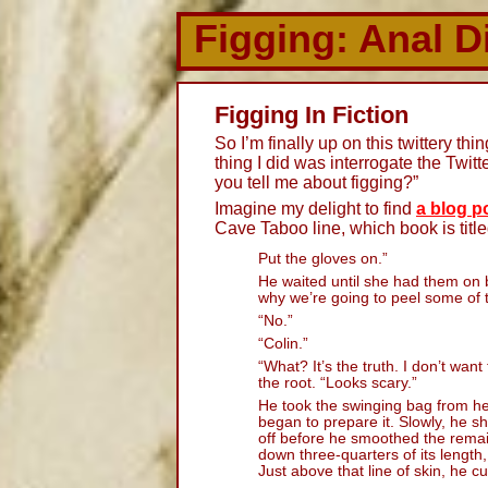
Figging: Anal D
Figging In Fiction
So I’m finally up on this twittery thin
thing I did was interrogate the Twit
you tell me about figging?”
Imagine my delight to find
a blog p
Cave Taboo line, which book is titl
Put the gloves on.”
He waited until she had them on 
why we’re going to peel some of t
“No.”
“Colin.”
“What? It’s the truth. I don’t wa
the root. “Looks scary.”
He took the swinging bag from he
began to prepare it. Slowly, he sh
off before he smoothed the rema
down three-quarters of its length
Just above that line of skin, he c