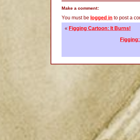
Make a comment:
You must be
logged in
to post a c
«
Figging Cartoon: It Burns!
Figging: